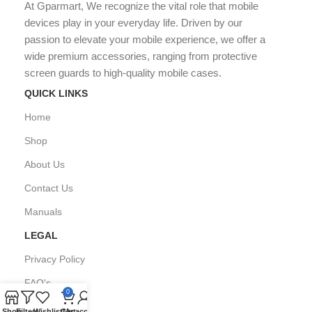
At Gparmart, We recognize the vital role that mobile
devices play in your everyday life. Driven by our
passion to elevate your mobile experience, we offer a
wide premium accessories, ranging from protective
screen guards to high-quality mobile cases.
QUICK LINKS
Home
Shop
About Us
Contact Us
Manuals
LEGAL
Privacy Policy
FAQ's
0
Shop
Filters
Wishlist
Cart
My account