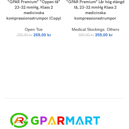
“GPAR Premium” “Öppen tå”
“GPAR Premium” Lår hög stängd
23-32 mmHg, Klass 2
tå, 23-32 mmHg Klass 2
medicinska
medicinska
kompressionsstrumpor (Copy)
kompressionsstrumpor
Open Toe
Medical Stockings
,
Others
269,00
kr
359,00
kr
299,00
kr
399,00
kr