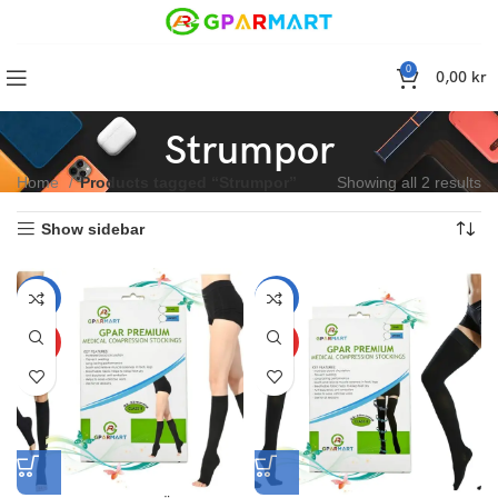
0
0,00
kr
Strumpor
Home
Products tagged “Strumpor”
Showing all 2 results
Show sidebar
-10%
-10%
HOT
HOT