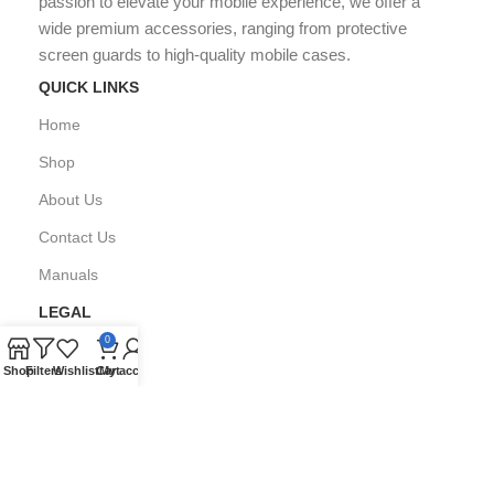
passion to elevate your mobile experience, we offer a
wide premium accessories, ranging from protective
screen guards to high-quality mobile cases.
QUICK LINKS
Home
Shop
About Us
Contact Us
Manuals
LEGAL
0
Privacy Policy
Shop
Filters
Wishlist
Cart
My account
FAQ's
Copyright © All Right Reserved by
GPARMART
2024