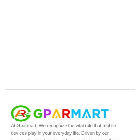
At Gparmart, We recognize the vital role that mobile
devices play in your everyday life. Driven by our