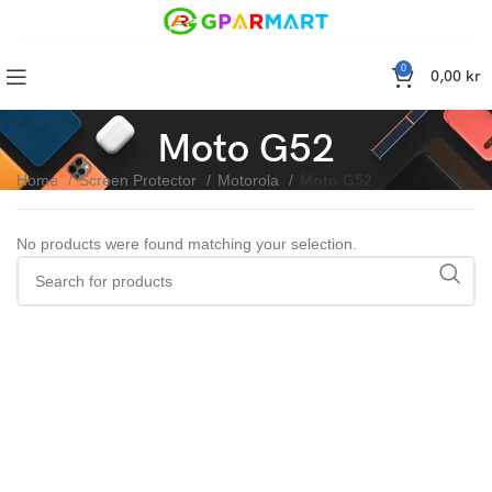
0
0,00
kr
Moto G52
Home
Screen Protector
Motorola
Moto G52
No products were found matching your selection.