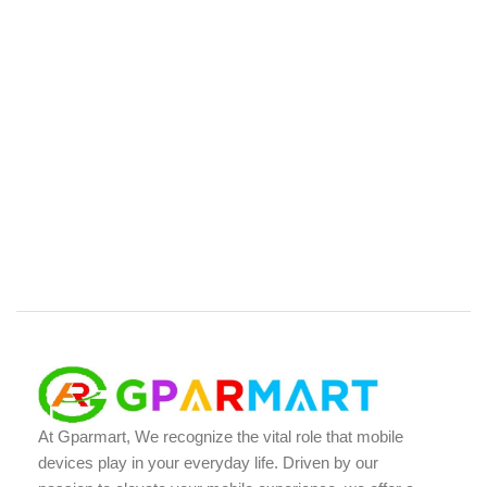
At Gparmart, We recognize the vital role that mobile
devices play in your everyday life. Driven by our