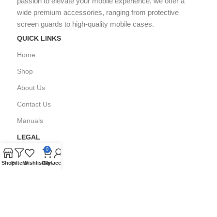
passion to elevate your mobile experience, we offer a
wide premium accessories, ranging from protective
screen guards to high-quality mobile cases.
QUICK LINKS
Home
Shop
About Us
Contact Us
Manuals
LEGAL
0
Privacy Policy
Shop
Filters
Wishlist
Cart
My account
FAQ's
Copyright © All Right Reserved by
GPARMART
2024