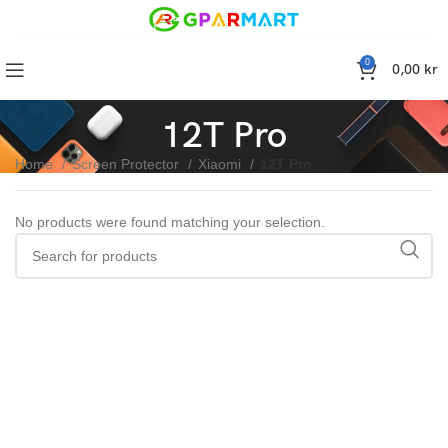
0
0,00
kr
12T Pro
Home
Screen Protector
Xiaomi
12T Pro
No products were found matching your selection.