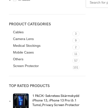
PRODUCT CATEGORIES
Cables
3
Camera Lens
9
Medical Stockings
2
Mobile Cases
11
Others
57
Screen Protector
101
TOP RATED PRODUCTS
1 PACK- Sekretess Skärmskydd
iPhone 13, iPhone 13 Pro (6.1
Tums),Privacy Screen Protector