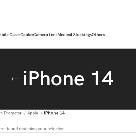
bile Cases
Cables
Camera Lens
Medical Stockings
Others
iPhone 14
n Protector
Apple
iPhone 14
re found matching your selection.