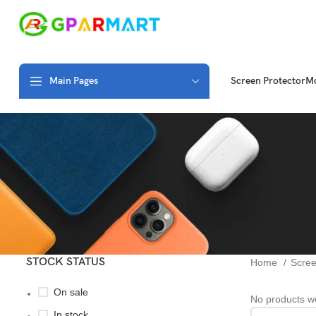
Main Pages
Screen Protector
Mo
STOCK STATUS
Home
Scree
On sale
No products we
In stock