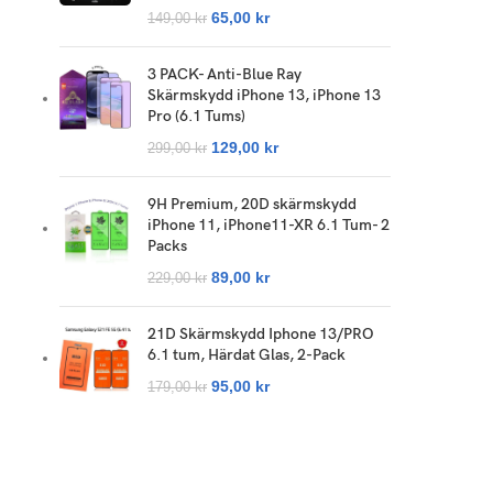
65,00
kr
149,00
kr
3 PACK- Anti-Blue Ray
Skärmskydd iPhone 13, iPhone 13
Pro (6.1 Tums)
129,00
kr
299,00
kr
9H Premium, 20D skärmskydd
iPhone 11, iPhone11-XR 6.1 Tum- 2
Packs
89,00
kr
229,00
kr
21D Skärmskydd Iphone 13/PRO
6.1 tum, Härdat Glas, 2-Pack
95,00
kr
179,00
kr