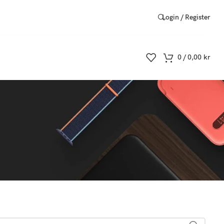
Login / Register
0
/
0,00
kr