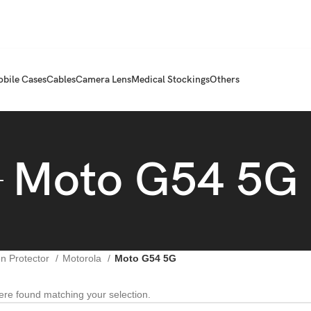
bile Cases
Cables
Camera Lens
Medical Stockings
Others
Moto G54 5G
n Protector
Motorola
Moto G54 5G
re found matching your selection.