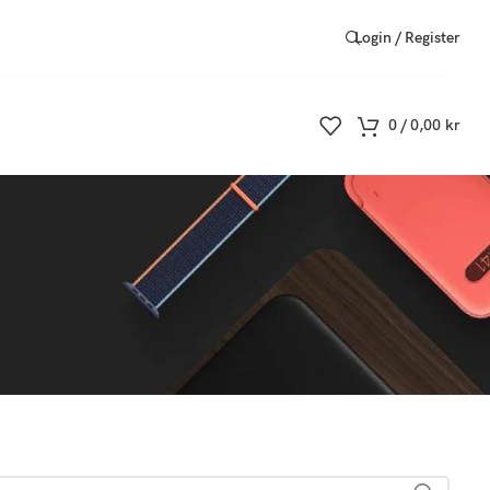
Login / Register
0
/
0,00
kr