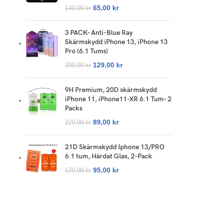
65,00
kr
149,00
kr
3 PACK- Anti-Blue Ray
Skärmskydd iPhone 13, iPhone 13
Pro (6.1 Tums)
129,00
kr
299,00
kr
9H Premium, 20D skärmskydd
iPhone 11, iPhone11-XR 6.1 Tum- 2
Packs
89,00
kr
229,00
kr
21D Skärmskydd Iphone 13/PRO
6.1 tum, Härdat Glas, 2-Pack
95,00
kr
179,00
kr