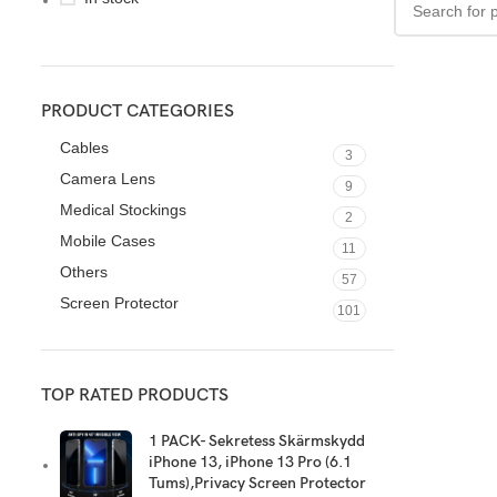
PRODUCT CATEGORIES
Cables
3
Camera Lens
9
Medical Stockings
2
Mobile Cases
11
Others
57
Screen Protector
101
TOP RATED PRODUCTS
1 PACK- Sekretess Skärmskydd
iPhone 13, iPhone 13 Pro (6.1
Tums),Privacy Screen Protector