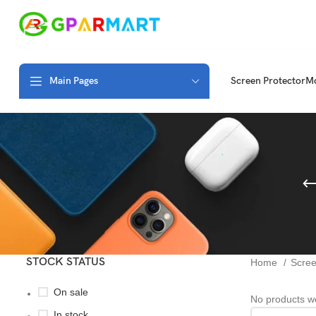
Main Pages
Screen Protector
Mo
STOCK STATUS
Home
Scree
On sale
No products we
In stock