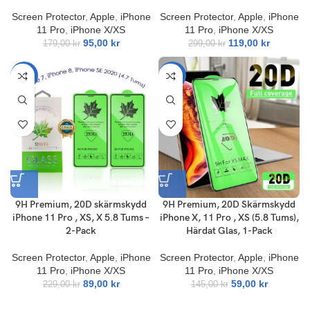
Screen Protector
,
Apple
,
iPhone
Screen Protector
,
Apple
,
iPhone
11 Pro
,
iPhone X/XS
11 Pro
,
iPhone X/XS
95,00
kr
119,00
kr
179,00
kr
299,00
kr
-61%
-59%
9H Premium, 20D skärmskydd
9H Premium, 20D Skärmskydd
iPhone 11 Pro , XS, X 5.8 Tums –
iPhone X, 11 Pro , XS (5.8 Tums),
2-Pack
Härdat Glas, 1-Pack
Screen Protector
,
Apple
,
iPhone
Screen Protector
,
Apple
,
iPhone
11 Pro
,
iPhone X/XS
11 Pro
,
iPhone X/XS
89,00
kr
59,00
kr
229,00
kr
145,00
kr