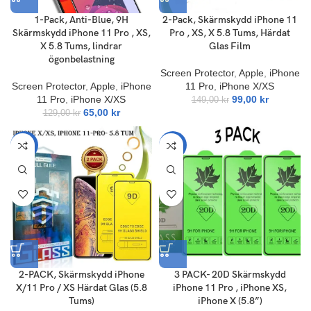
1-Pack, Anti-Blue, 9H
2-Pack, Skärmskydd iPhone 11
Skärmskydd iPhone 11 Pro , XS,
Pro , XS, X 5.8 Tums, Härdat
X 5.8 Tums, lindrar
Glas Film
ögonbelastning
Screen Protector
,
Apple
,
iPhone
Screen Protector
,
Apple
,
iPhone
11 Pro
,
iPhone X/XS
11 Pro
,
iPhone X/XS
99,00
kr
149,00
kr
65,00
kr
129,00
kr
-47%
-60%
2-PACK, Skärmskydd iPhone
3 PACK- 20D Skärmskydd
X/11 Pro / XS Härdat Glas (5.8
iPhone 11 Pro , iPhone XS,
Tums)
iPhone X (5.8”)