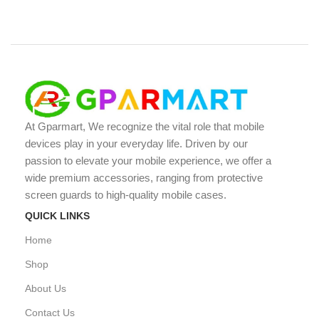
At Gparmart, We recognize the vital role that mobile
devices play in your everyday life. Driven by our
passion to elevate your mobile experience, we offer a
wide premium accessories, ranging from protective
screen guards to high-quality mobile cases.
QUICK LINKS
Home
Shop
About Us
Contact Us