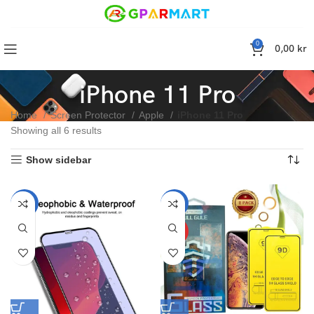
0
0,00
kr
iPhone 11 Pro
Home
Screen Protector
Apple
iPhone 11 Pro
Showing all 6 results
Show sidebar
-50%
-34%
HOT