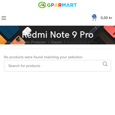
0
0,00
kr
Redmi Note 9 Pro
Home
Screen Protector
Xiaomi
Redmi Note 9 Pro
No products were found matching your selection.