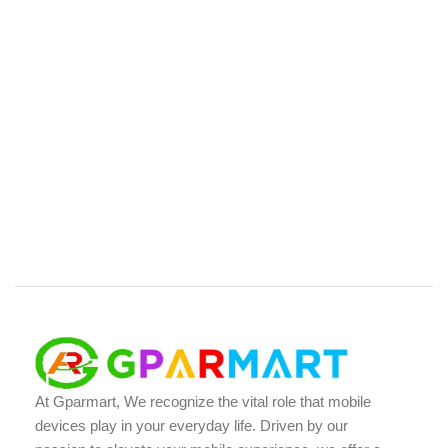
At Gparmart, We recognize the vital role that mobile
devices play in your everyday life. Driven by our