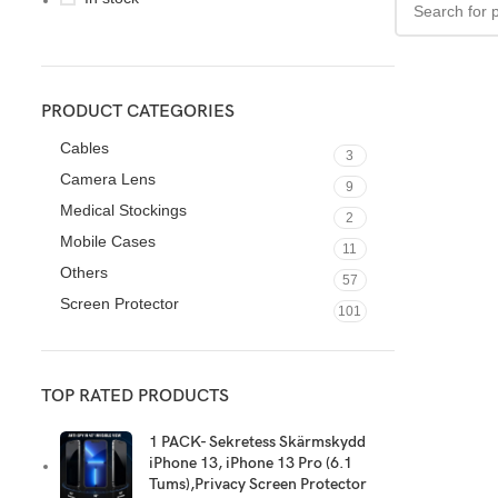
PRODUCT CATEGORIES
Cables
3
Camera Lens
9
Medical Stockings
2
Mobile Cases
11
Others
57
Screen Protector
101
TOP RATED PRODUCTS
1 PACK- Sekretess Skärmskydd
iPhone 13, iPhone 13 Pro (6.1
Tums),Privacy Screen Protector