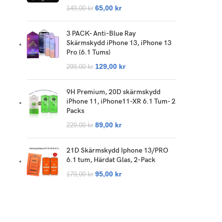
65,00
kr
149,00
kr
3 PACK- Anti-Blue Ray
Skärmskydd iPhone 13, iPhone 13
Pro (6.1 Tums)
129,00
kr
299,00
kr
9H Premium, 20D skärmskydd
iPhone 11, iPhone11-XR 6.1 Tum- 2
Packs
89,00
kr
229,00
kr
21D Skärmskydd Iphone 13/PRO
6.1 tum, Härdat Glas, 2-Pack
95,00
kr
179,00
kr