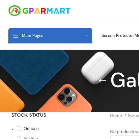
Main Pages
Screen Protector
Mo
Ga
STOCK STATUS
Home
Scree
On sale
No products we
In stock