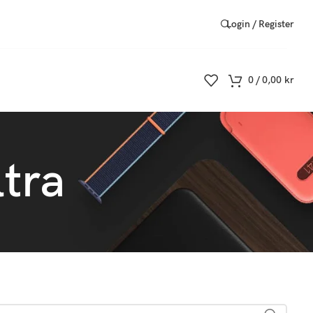
Login / Register
0
/
0,00
kr
tra