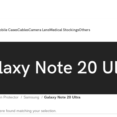
bile Cases
Cables
Camera Lens
Medical Stockings
Others
laxy Note 20 Ul
n Protector
Samsung
Galaxy Note 20 Ultra
re found matching your selection.