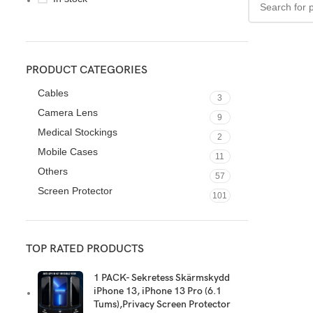
PRODUCT CATEGORIES
Cables
3
Camera Lens
9
Medical Stockings
2
Mobile Cases
11
Others
57
Screen Protector
101
TOP RATED PRODUCTS
1 PACK- Sekretess Skärmskydd
iPhone 13, iPhone 13 Pro (6.1
Tums),Privacy Screen Protector