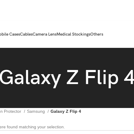
bile Cases
Cables
Camera Lens
Medical Stockings
Others
Galaxy Z Flip 
n Protector
Samsung
Galaxy Z Flip 4
re found matching your selection.