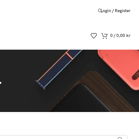
Login / Register
0
/
0,00
kr
4