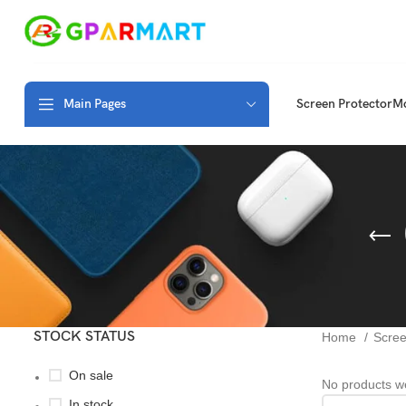
Main Pages
Screen Protector
Mo
STOCK STATUS
Home
Scree
On sale
No products we
In stock