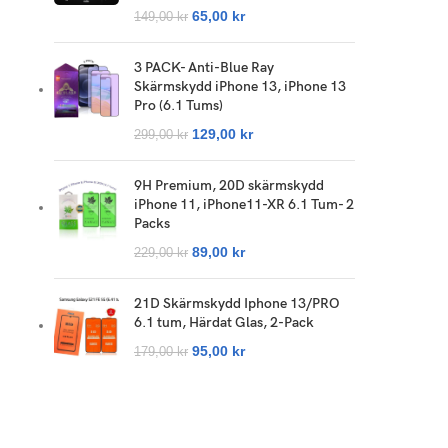
65,00
kr
149,00
kr
3 PACK- Anti-Blue Ray
Skärmskydd iPhone 13, iPhone 13
Pro (6.1 Tums)
129,00
kr
299,00
kr
9H Premium, 20D skärmskydd
iPhone 11, iPhone11-XR 6.1 Tum- 2
Packs
89,00
kr
229,00
kr
21D Skärmskydd Iphone 13/PRO
6.1 tum, Härdat Glas, 2-Pack
95,00
kr
179,00
kr