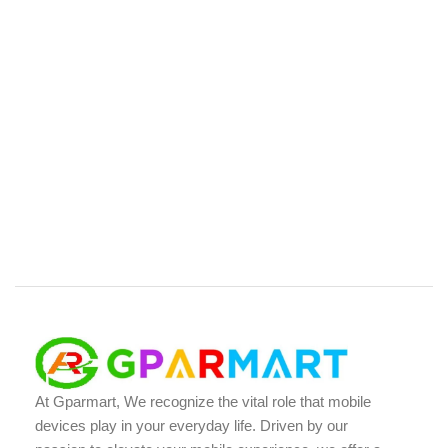
At Gparmart, We recognize the vital role that mobile
devices play in your everyday life. Driven by our