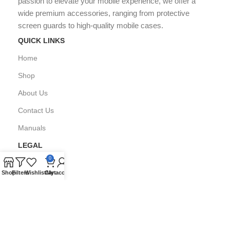
passion to elevate your mobile experience, we offer a
wide premium accessories, ranging from protective
screen guards to high-quality mobile cases.
QUICK LINKS
Home
Shop
About Us
Contact Us
Manuals
LEGAL
0
Privacy Policy
Shop
Filters
Wishlist
Cart
My account
FAQ's
Copyright © All Right Reserved by
GPARMART
2024