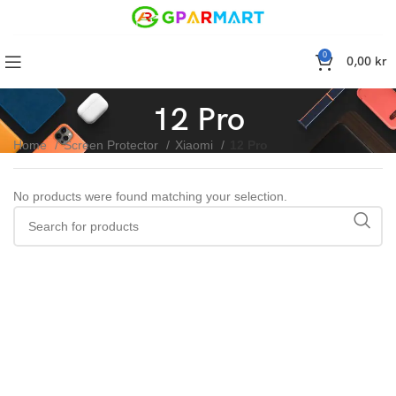
0
0,00
kr
12 Pro
Home
Screen Protector
Xiaomi
12 Pro
No products were found matching your selection.