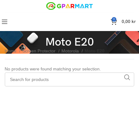
0
0,00
kr
Moto E20
Home
Screen Protector
Motorola
Moto E20
No products were found matching your selection.