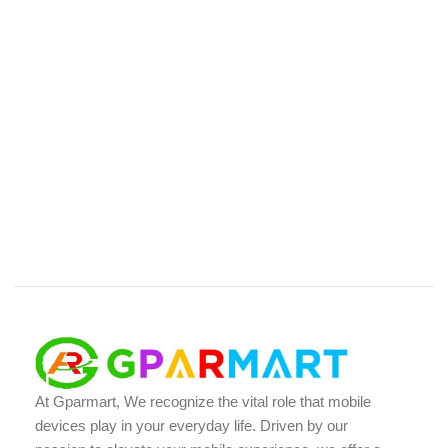
At Gparmart, We recognize the vital role that mobile
devices play in your everyday life. Driven by our