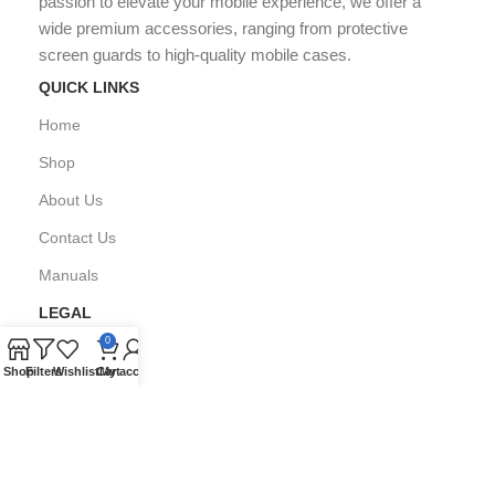
passion to elevate your mobile experience, we offer a
wide premium accessories, ranging from protective
screen guards to high-quality mobile cases.
QUICK LINKS
Home
Shop
About Us
Contact Us
Manuals
LEGAL
0
Privacy Policy
Shop
Filters
Wishlist
Cart
My account
FAQ's
Copyright © All Right Reserved by
GPARMART
2024